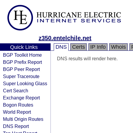
z350.entelchile.net
DNS
Certs
IP Info
Whois
Quick Links
BGP Toolkit Home
DNS results will render here.
BGP Prefix Report
BGP Peer Report
Super Traceroute
Super Looking Glass
Cert Search
Exchange Report
Bogon Routes
World Report
Multi Origin Routes
DNS Report