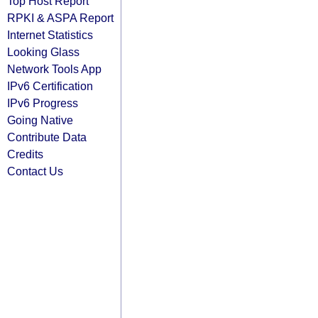
Top Host Report
RPKI & ASPA Report
Internet Statistics
Looking Glass
Network Tools App
IPv6 Certification
IPv6 Progress
Going Native
Contribute Data
Credits
Contact Us