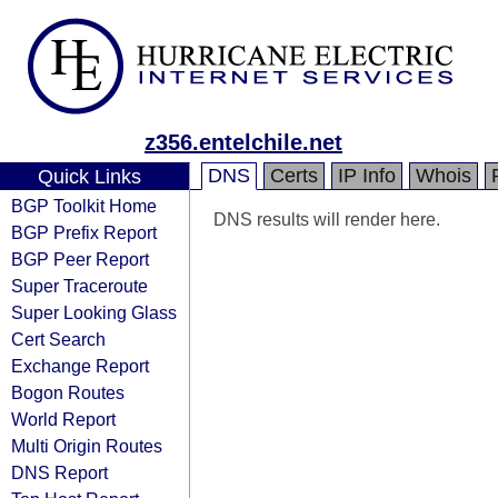
z356.entelchile.net
DNS
Certs
IP Info
Whois
Quick Links
BGP Toolkit Home
DNS results will render here.
BGP Prefix Report
BGP Peer Report
Super Traceroute
Super Looking Glass
Cert Search
Exchange Report
Bogon Routes
World Report
Multi Origin Routes
DNS Report