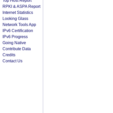
Top Host Report
RPKI & ASPA Report
Internet Statistics
Looking Glass
Network Tools App
IPv6 Certification
IPv6 Progress
Going Native
Contribute Data
Credits
Contact Us