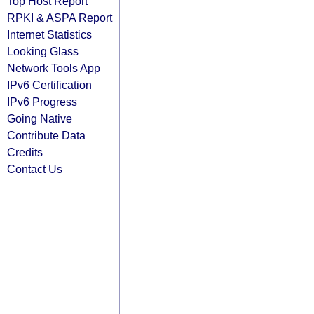
Top Host Report
RPKI & ASPA Report
Internet Statistics
Looking Glass
Network Tools App
IPv6 Certification
IPv6 Progress
Going Native
Contribute Data
Credits
Contact Us