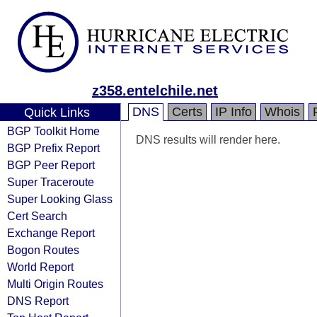
z358.entelchile.net
DNS
Certs
IP Info
Whois
Quick Links
BGP Toolkit Home
DNS results will render here.
BGP Prefix Report
BGP Peer Report
Super Traceroute
Super Looking Glass
Cert Search
Exchange Report
Bogon Routes
World Report
Multi Origin Routes
DNS Report