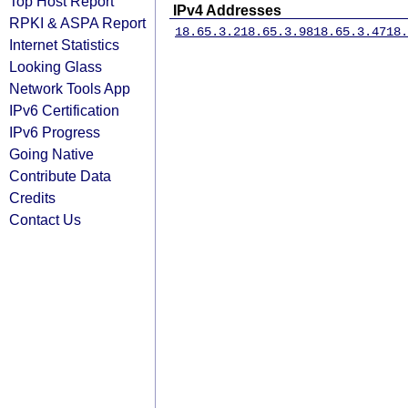
Top Host Report
IPv4 Addresses
RPKI & ASPA Report
18.65.3.2
18.65.3.98
18.65.3.47
18.
Internet Statistics
Looking Glass
Network Tools App
IPv6 Certification
IPv6 Progress
Going Native
Contribute Data
Credits
Contact Us