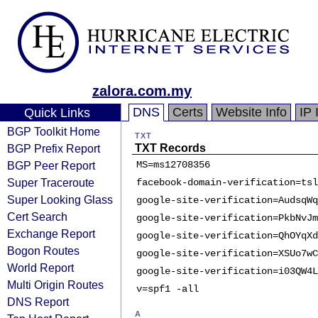
zalora.com.my
DNS
Certs
Website Info
IP 
Quick Links
BGP Toolkit Home
TXT
BGP Prefix Report
TXT Records
BGP Peer Report
MS=ms12708356
Super Traceroute
facebook-domain-verification=tsl
Super Looking Glass
google-site-verification=AudsqWq
Cert Search
google-site-verification=PkbNvJm
Exchange Report
google-site-verification=QhOYqXd
Bogon Routes
google-site-verification=XSUo7wC
World Report
google-site-verification=i03QW4L
Multi Origin Routes
v=spf1 -all
DNS Report
A