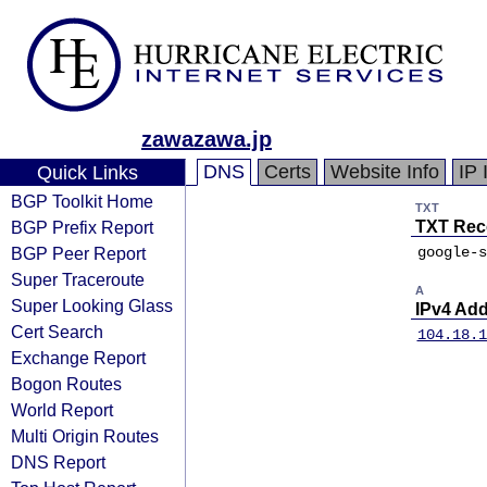
zawazawa.jp
DNS
Certs
Website Info
IP 
Quick Links
BGP Toolkit Home
TXT
BGP Prefix Report
TXT Rec
BGP Peer Report
google-s
Super Traceroute
A
Super Looking Glass
IPv4 Ad
Cert Search
104.18.1
Exchange Report
Bogon Routes
World Report
Multi Origin Routes
DNS Report