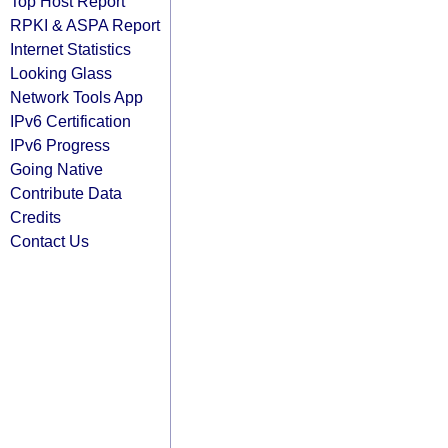
Top Host Report
RPKI & ASPA Report
Internet Statistics
Looking Glass
Network Tools App
IPv6 Certification
IPv6 Progress
Going Native
Contribute Data
Credits
Contact Us