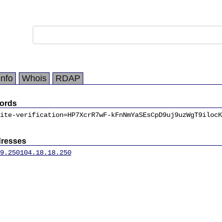
Info
Whois
RDAP
ords
ite-verification=HP7XcrR7wF-kFnNmYaSEsCpD9uj9uzWgT9ilocK
dresses
9.250
104.18.18.250