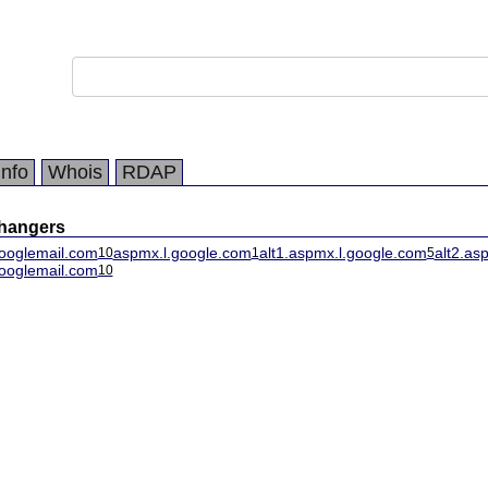
Info
Whois
RDAP
changers
ooglemail.com
aspmx.l.google.com
alt1.aspmx.l.google.com
alt2.as
10
1
5
ooglemail.com
10