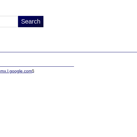
pmx.l.google.com
5