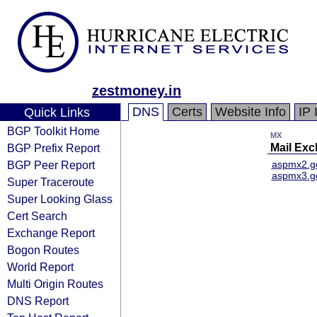
zestmoney.in
DNS
Certs
Website Info
IP 
Quick Links
BGP Toolkit Home
MX
BGP Prefix Report
Mail Ex
BGP Peer Report
aspmx2.g
aspmx3.g
Super Traceroute
Super Looking Glass
Cert Search
Exchange Report
Bogon Routes
World Report
Multi Origin Routes
DNS Report