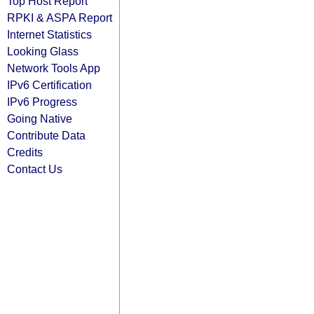
Top Host Report
RPKI & ASPA Report
Internet Statistics
Looking Glass
Network Tools App
IPv6 Certification
IPv6 Progress
Going Native
Contribute Data
Credits
Contact Us