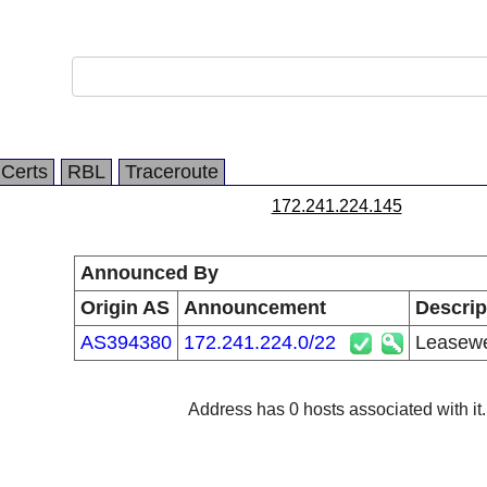
Certs
RBL
Traceroute
172.241.224.145
Announced By
Origin AS
Announcement
Descrip
AS394380
172.241.224.0/22
Leasewe
Address has 0 hosts associated with it.