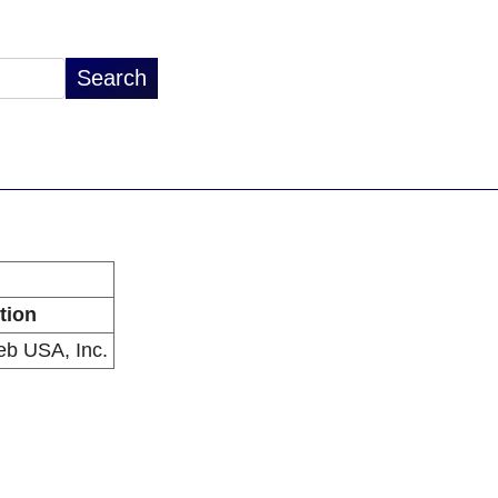
tion
b USA, Inc.