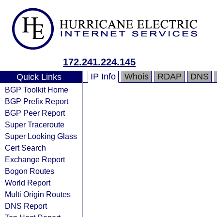
172.241.224.145
IP Info
Whois
RDAP
DNS
Quick Links
BGP Toolkit Home
BGP Prefix Report
BGP Peer Report
Super Traceroute
Super Looking Glass
Cert Search
Exchange Report
Bogon Routes
World Report
Multi Origin Routes
DNS Report