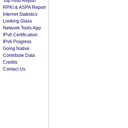
Top Host Report
RPKI & ASPA Report
Internet Statistics
Looking Glass
Network Tools App
IPv6 Certification
IPv6 Progress
Going Native
Contribute Data
Credits
Contact Us