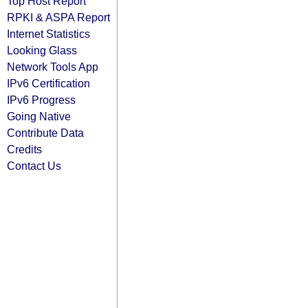
Top Host Report
RPKI & ASPA Report
Internet Statistics
Looking Glass
Network Tools App
IPv6 Certification
IPv6 Progress
Going Native
Contribute Data
Credits
Contact Us