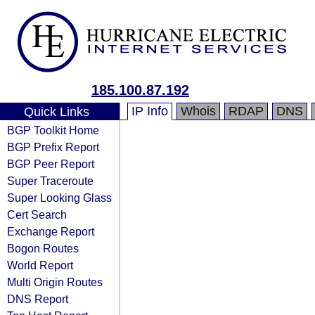
185.100.87.192
IP Info
Whois
RDAP
DNS
Quick Links
BGP Toolkit Home
BGP Prefix Report
BGP Peer Report
Super Traceroute
Super Looking Glass
Cert Search
Exchange Report
Bogon Routes
World Report
Multi Origin Routes
DNS Report