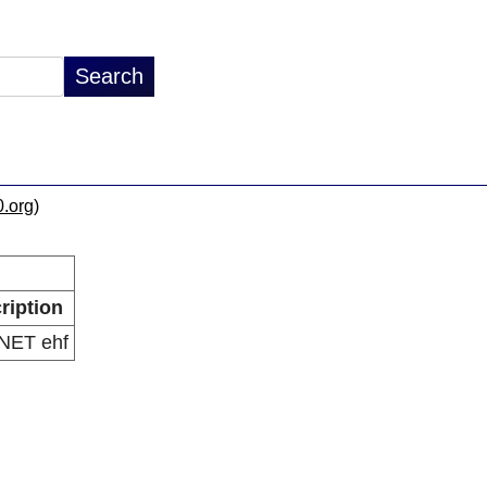
0.org
)
ription
iNET ehf