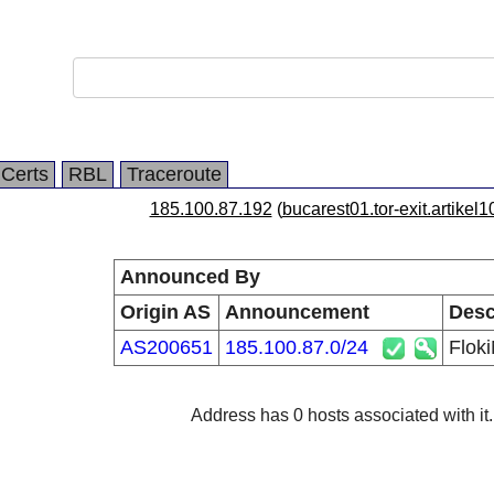
Certs
RBL
Traceroute
185.100.87.192
(
bucarest01.tor-exit.artikel1
Announced By
Origin AS
Announcement
Desc
AS200651
185.100.87.0/24
Flok
Address has 0 hosts associated with it.