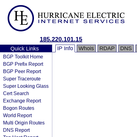
185.220.101.15
IP Info
Whois
RDAP
DNS
Quick Links
BGP Toolkit Home
BGP Prefix Report
BGP Peer Report
Super Traceroute
Super Looking Glass
Cert Search
Exchange Report
Bogon Routes
World Report
Multi Origin Routes
DNS Report