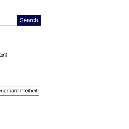
.org
)
euerbare Freiheit