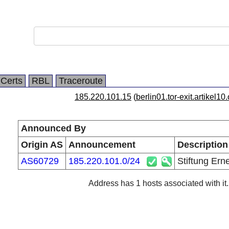
Certs
RBL
Traceroute
185.220.101.15
(
berlin01.tor-exit.artikel10
Announced By
Origin AS
Announcement
Description
AS60729
185.220.101.0/24
Stiftung Ern
Address has 1 hosts associated with it.