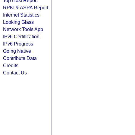
Top Host Report
RPKI & ASPA Report
Internet Statistics
Looking Glass
Network Tools App
IPv6 Certification
IPv6 Progress
Going Native
Contribute Data
Credits
Contact Us