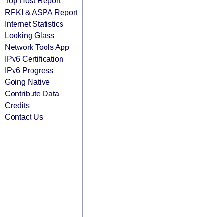
Top Host Report
RPKI & ASPA Report
Internet Statistics
Looking Glass
Network Tools App
IPv6 Certification
IPv6 Progress
Going Native
Contribute Data
Credits
Contact Us