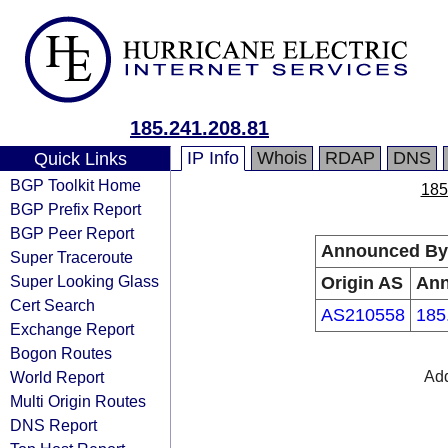
185.241.208.81
IP Info
Whois
RDAP
DNS
Quick Links
BGP Toolkit Home
185
BGP Prefix Report
BGP Peer Report
Announced By
Super Traceroute
Super Looking Glass
Origin AS
An
Cert Search
AS210558
185
Exchange Report
Bogon Routes
World Report
Add
Multi Origin Routes
DNS Report