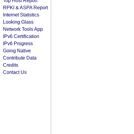
Top Host Report
RPKI & ASPA Report
Internet Statistics
Looking Glass
Network Tools App
IPv6 Certification
IPv6 Progress
Going Native
Contribute Data
Credits
Contact Us