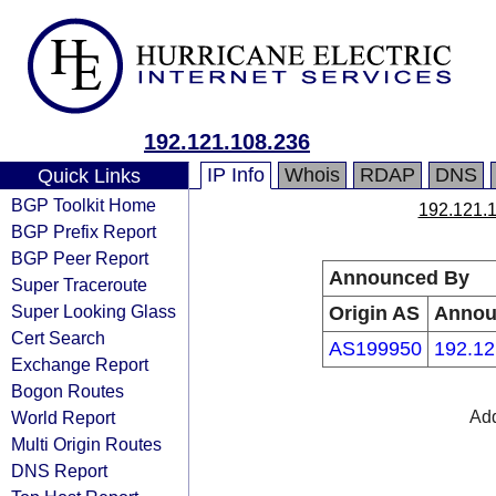
192.121.108.236
IP Info
Whois
RDAP
DNS
Quick Links
BGP Toolkit Home
192.121.
BGP Prefix Report
BGP Peer Report
Announced By
Super Traceroute
Super Looking Glass
Origin AS
Annou
Cert Search
AS199950
192.12
Exchange Report
Bogon Routes
World Report
Add
Multi Origin Routes
DNS Report