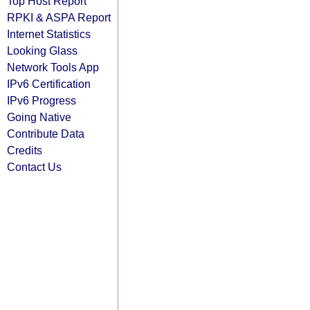
Top Host Report
RPKI & ASPA Report
Internet Statistics
Looking Glass
Network Tools App
IPv6 Certification
IPv6 Progress
Going Native
Contribute Data
Credits
Contact Us