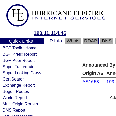
193.11.114.46
IP Info
Whois
RDAP
DNS
Quick Links
BGP Toolkit Home
BGP Prefix Report
BGP Peer Report
Announced By
Super Traceroute
Super Looking Glass
Origin AS
Ann
Cert Search
AS1653
193.
Exchange Report
Bogon Routes
World Report
Add
Multi Origin Routes
DNS Report