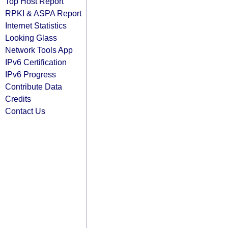
Top Host Report
RPKI & ASPA Report
Internet Statistics
Looking Glass
Network Tools App
IPv6 Certification
IPv6 Progress
Contribute Data
Credits
Contact Us