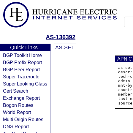
AS-136392
Quick Links
AS-SET
BGP Toolkit Home
APNIC
BGP Prefix Report
as-set
BGP Peer Report
descr:

Super Traceroute
tech-c
admin-
Super Looking Glass
mnt-by
countr
Cert Search
member
Exchange Report
last-m
Bogon Routes
World Report
Multi Origin Routes
DNS Report