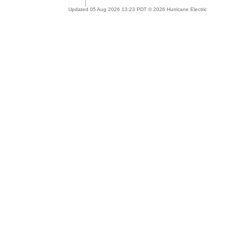
Updated 05 Aug 2026 13:23 PDT © 2026 Hurricane Electric