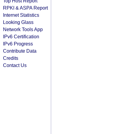
Top Host Report
RPKI & ASPA Report
Internet Statistics
Looking Glass
Network Tools App
IPv6 Certification
IPv6 Progress
Contribute Data
Credits
Contact Us