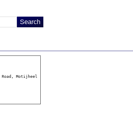
Road, Motijheel
