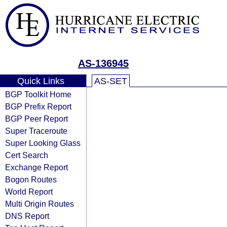
AS-136945
Quick Links
AS-SET
BGP Toolkit Home
BGP Prefix Report
BGP Peer Report
Super Traceroute
Super Looking Glass
Cert Search
Exchange Report
Bogon Routes
World Report
Multi Origin Routes
DNS Report