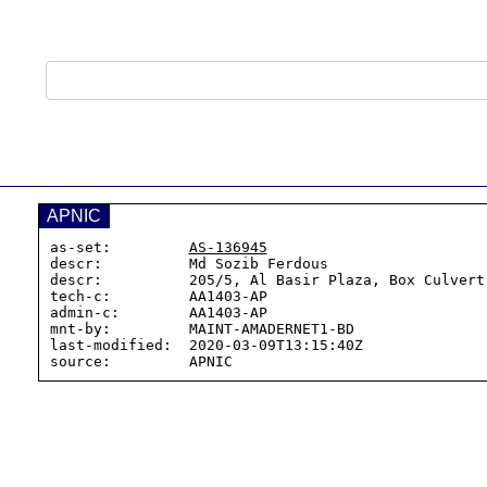
APNIC
as-set:         
AS-136945
descr:          Md Sozib Ferdous

descr:          205/5, Al Basir Plaza, Box Culvert 
tech-c:         AA1403-AP

admin-c:        AA1403-AP

mnt-by:         MAINT-AMADERNET1-BD

last-modified:  2020-03-09T13:15:40Z
