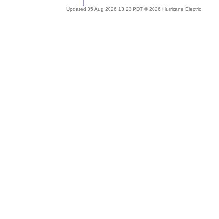
Updated 05 Aug 2026 13:23 PDT © 2026 Hurricane Electric