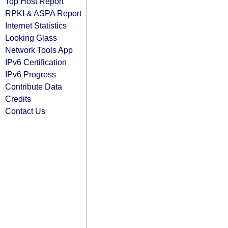
Top Host Report
RPKI & ASPA Report
Internet Statistics
Looking Glass
Network Tools App
IPv6 Certification
IPv6 Progress
Contribute Data
Credits
Contact Us