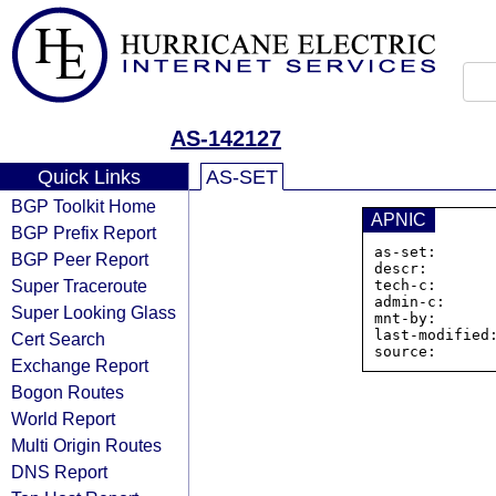
AS-142127
Quick Links
AS-SET
BGP Toolkit Home
APNIC
BGP Prefix Report
as-set:      
BGP Peer Report
descr:        
Super Traceroute
tech-c:       
admin-c:      
Super Looking Glass
mnt-by:       
last-modified:
Cert Search
Exchange Report
Bogon Routes
World Report
Multi Origin Routes
DNS Report