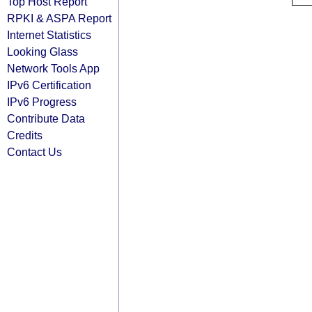
Top Host Report
RPKI & ASPA Report
Internet Statistics
Looking Glass
Network Tools App
IPv6 Certification
IPv6 Progress
Contribute Data
Credits
Contact Us