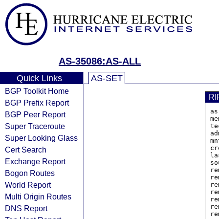
AS-35086:AS-ALL
Quick Links
AS-SET
BGP Toolkit Home
RI
BGP Prefix Report
as
BGP Peer Report
me
Super Traceroute
te
ad
Super Looking Glass
mn
cr
Cert Search
la
Exchange Report
so
re
Bogon Routes
re
World Report
re
re
Multi Origin Routes
re
re
DNS Report