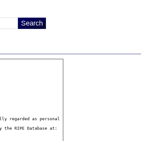
ly regarded as personal

 the RIPE Database at:
