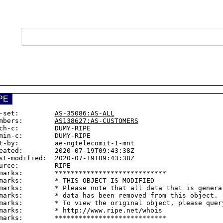
PE
-set:         
AS-35086:AS-ALL
mbers:        
AS138627:AS-CUSTOMERS
ch-c:         DUMY-RIPE

min-c:        DUMY-RIPE

t-by:         ae-ngtelecomit-1-mnt

eated:        2020-07-19T09:43:38Z

st-modified:  2020-07-19T09:43:38Z

urce:         RIPE

marks:        ****************************

marks:        * THIS OBJECT IS MODIFIED

marks:        * Please note that all data that is general
marks:        * data has been removed from this object.

marks:        * To view the original object, please query
marks:        * http://www.ripe.net/whois
