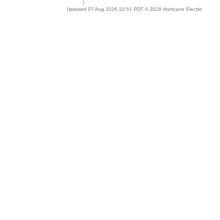
Updated 07 Aug 2026 10:51 PDT © 2026 Hurricane Electric