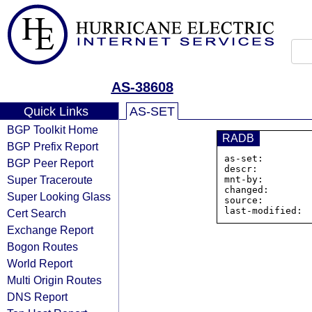
AS-38608
Quick Links
AS-SET
BGP Toolkit Home
RADB
BGP Prefix Report
as-set:        
BGP Peer Report
descr:          
Super Traceroute
mnt-by:         
changed:        
Super Looking Glass
source:         
Cert Search
Exchange Report
Bogon Routes
World Report
Multi Origin Routes
DNS Report