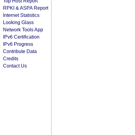
Top Host Report
RPKI & ASPA Report
Internet Statistics
Looking Glass
Network Tools App
IPv6 Certification
IPv6 Progress
Contribute Data
Credits
Contact Us