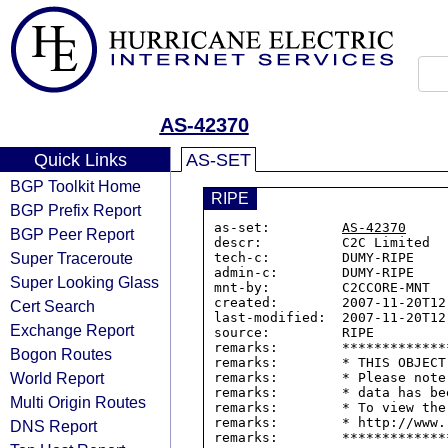
AS-42370
Quick Links
AS-SET
BGP Toolkit Home
RIPE
BGP Prefix Report
as-set:         
AS-42370
BGP Peer Report
descr:          C2C Limited

Super Traceroute
tech-c:         DUMY-RIPE

admin-c:        DUMY-RIPE

Super Looking Glass
mnt-by:         C2CCORE-MNT

created:        2007-11-20T12:
Cert Search
last-modified:  2007-11-20T12:
Exchange Report
source:         RIPE

remarks:        *************
Bogon Routes
remarks:        * THIS OBJECT
World Report
remarks:        * Please note
remarks:        * data has be
Multi Origin Routes
remarks:        * To view the
remarks:        * http://www.
DNS Report