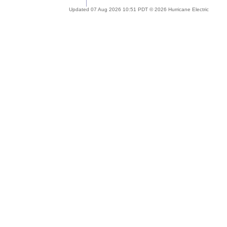
Updated 07 Aug 2026 10:51 PDT © 2026 Hurricane Electric