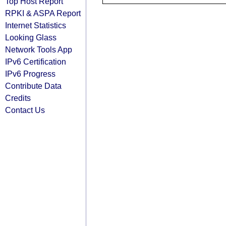
Top Host Report
RPKI & ASPA Report
Internet Statistics
Looking Glass
Network Tools App
IPv6 Certification
IPv6 Progress
Contribute Data
Credits
Contact Us