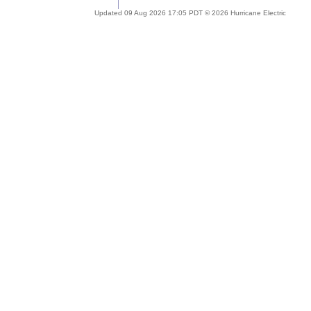
Updated 09 Aug 2026 17:05 PDT © 2026 Hurricane Electric