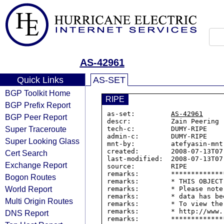
AS-42961
Quick Links
AS-SET
BGP Toolkit Home
RIPE
BGP Prefix Report
as-set:         
AS-42961
BGP Peer Report
descr:          Zain Peering

Super Traceroute
tech-c:         DUMY-RIPE

admin-c:        DUMY-RIPE

Super Looking Glass
mnt-by:         atefyasin-mnt

created:        2008-07-13T07:
Cert Search
last-modified:  2008-07-13T07:
Exchange Report
source:         RIPE

remarks:        *************
Bogon Routes
remarks:        * THIS OBJECT
World Report
remarks:        * Please note
remarks:        * data has be
Multi Origin Routes
remarks:        * To view the
remarks:        * http://www.
DNS Report