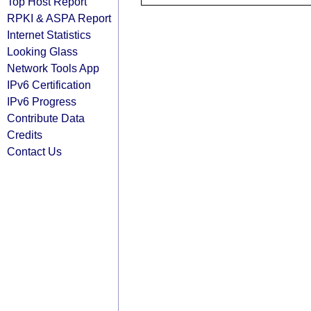
Top Host Report
RPKI & ASPA Report
Internet Statistics
Looking Glass
Network Tools App
IPv6 Certification
IPv6 Progress
Contribute Data
Credits
Contact Us