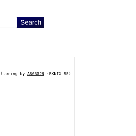
iltering by 
AS63529
 (BKNIX-RS)
