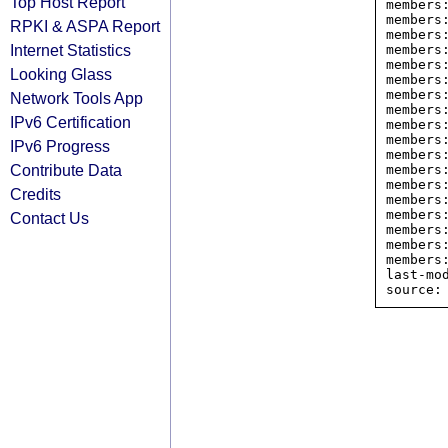
Top Host Report
members
members
RPKI & ASPA Report
members
Internet Statistics
members
members
Looking Glass
members
members
Network Tools App
members
IPv6 Certification
members
members
IPv6 Progress
members
Contribute Data
members
members
Credits
members
members
Contact Us
members
members
members
last-mod