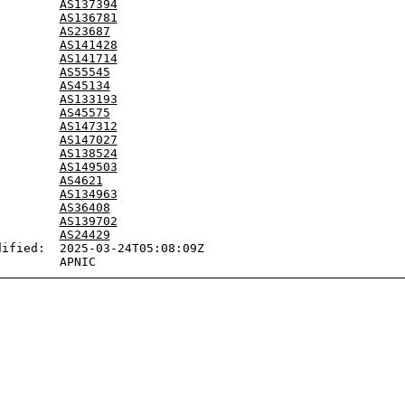
:        
AS137394
:        
AS136781
:        
AS23687
:        
AS141428
:        
AS141714
:        
AS55545
:        
AS45134
:        
AS133193
:        
AS45575
:        
AS147312
:        
AS147027
:        
AS138524
:        
AS149503
:        
AS4621
:        
AS134963
:        
AS36408
:        
AS139702
:        
AS24429
ified:  2025-03-24T05:08:09Z
