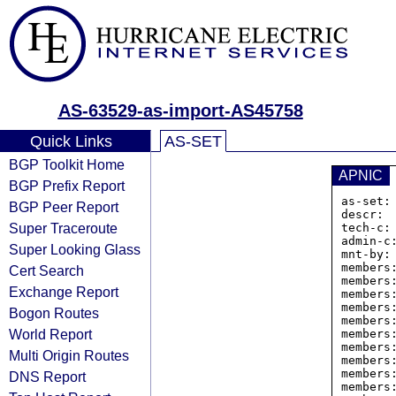
AS-63529-as-import-AS45758
Quick Links
AS-SET
BGP Toolkit Home
APNIC
BGP Prefix Report
as-set:
BGP Peer Report
descr: 
Super Traceroute
tech-c: 
admin-c:
Super Looking Glass
mnt-by: 
members
Cert Search
members
Exchange Report
members
members
Bogon Routes
members
World Report
members
members
Multi Origin Routes
members
members
DNS Report
members