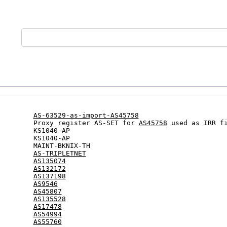
         
AS-63529-as-import-AS45758
         Proxy register AS-SET for 
AS45758
 used as IRR f
        KS1040-AP

        KS1040-AP

        MAINT-BKNIX-TH

:        
AS-TRIPLETNET
:        
AS135074
:        
AS132172
:        
AS137198
:        
AS9546
:        
AS45807
:        
AS135528
:        
AS17478
:        
AS54994
:        
AS55760