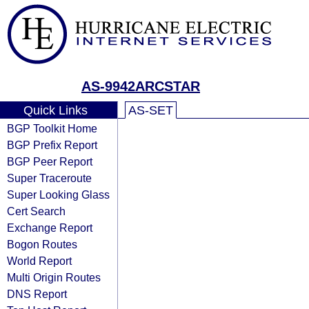
AS-9942ARCSTAR
Quick Links
AS-SET
BGP Toolkit Home
BGP Prefix Report
BGP Peer Report
Super Traceroute
Super Looking Glass
Cert Search
Exchange Report
Bogon Routes
World Report
Multi Origin Routes
DNS Report