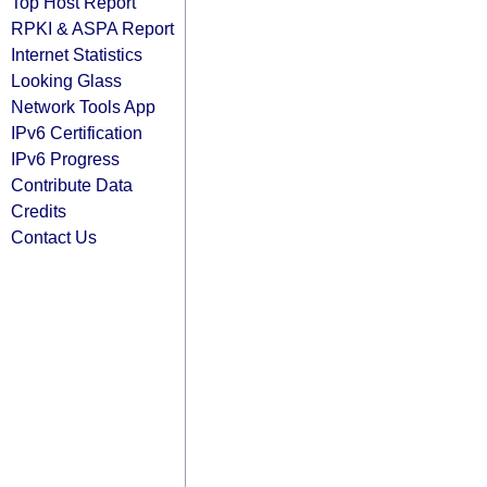
Top Host Report
RPKI & ASPA Report
Internet Statistics
Looking Glass
Network Tools App
IPv6 Certification
IPv6 Progress
Contribute Data
Credits
Contact Us