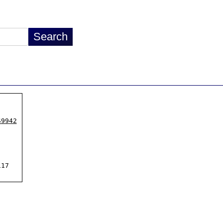
S9942
17
