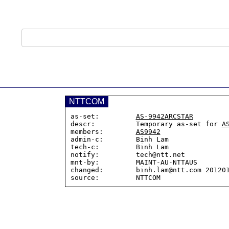
NTTCOM
as-set:         
AS-9942ARCSTAR
descr:          Temporary as-set for 
A
members:        
AS9942
admin-c:        Binh Lam

tech-c:         Binh Lam

notify:         tech@ntt.net

mnt-by:         MAINT-AU-NTTAUS

changed:        binh.lam@ntt.com 201201