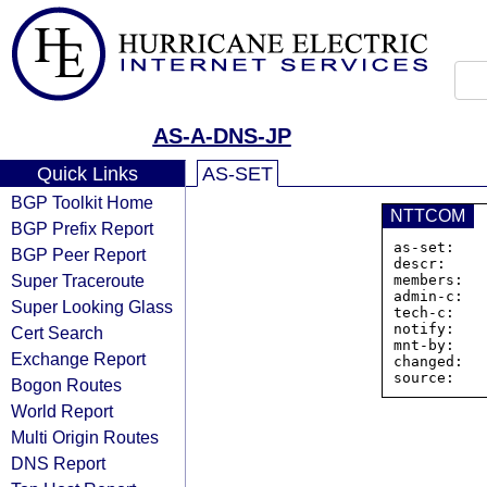
AS-A-DNS-JP
Quick Links
AS-SET
BGP Toolkit Home
NTTCOM
BGP Prefix Report
as-set:   
BGP Peer Report
descr:     
Super Traceroute
members:  
admin-c:   
Super Looking Glass
tech-c:    
notify:    
Cert Search
mnt-by:    
Exchange Report
changed:  
Bogon Routes
World Report
Multi Origin Routes
DNS Report