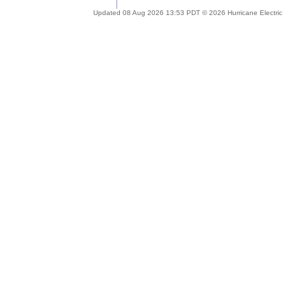
Updated 08 Aug 2026 13:53 PDT © 2026 Hurricane Electric