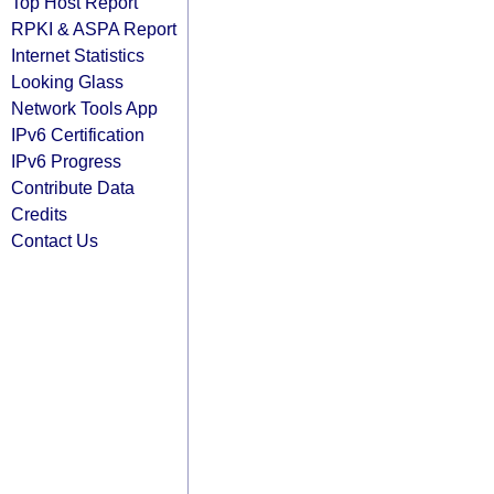
Top Host Report
RPKI & ASPA Report
Internet Statistics
Looking Glass
Network Tools App
IPv6 Certification
IPv6 Progress
Contribute Data
Credits
Contact Us