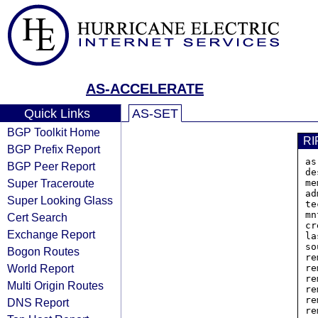
AS-ACCELERATE
Quick Links
AS-SET
BGP Toolkit Home
RI
BGP Prefix Report
as
BGP Peer Report
de
Super Traceroute
me
ad
Super Looking Glass
te
mn
Cert Search
cr
Exchange Report
la
so
Bogon Routes
re
World Report
re
re
Multi Origin Routes
re
re
DNS Report
re