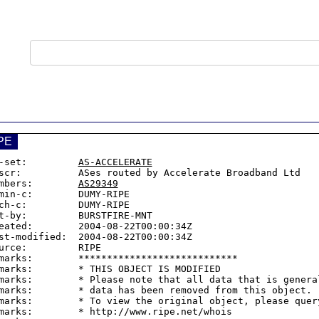
PE
-set:         
AS-ACCELERATE
scr:          ASes routed by Accelerate Broadband Ltd

mbers:        
AS29349
min-c:        DUMY-RIPE

ch-c:         DUMY-RIPE

t-by:         BURSTFIRE-MNT

eated:        2004-08-22T00:00:34Z

st-modified:  2004-08-22T00:00:34Z

urce:         RIPE

marks:        ****************************

marks:        * THIS OBJECT IS MODIFIED

marks:        * Please note that all data that is general
marks:        * data has been removed from this object.

marks:        * To view the original object, please query
marks:        * http://www.ripe.net/whois
