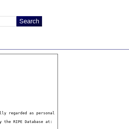
ly regarded as personal

 the RIPE Database at:
