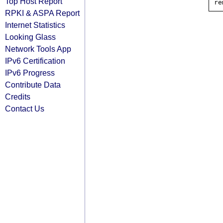
Top Host Report
RPKI & ASPA Report
Internet Statistics
Looking Glass
Network Tools App
IPv6 Certification
IPv6 Progress
Contribute Data
Credits
Contact Us