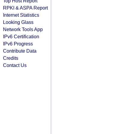
Top Host Report
RPKI & ASPA Report
Internet Statistics
Looking Glass
Network Tools App
IPv6 Certification
IPv6 Progress
Contribute Data
Credits
Contact Us