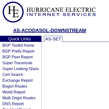
AS-ACODASOL-DOWNSTREAM
Quick Links
AS-SET
BGP Toolkit Home
BGP Prefix Report
BGP Peer Report
Super Traceroute
Super Looking Glass
Cert Search
Exchange Report
Bogon Routes
World Report
Multi Origin Routes
DNS Report