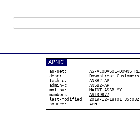
APNIC
as-set:         
AS-ACODASOL-DOWNSTRE
descr:          Downstream Customers

tech-c:         ANSB2-AP

admin-c:        ANSB2-AP

mnt-by:         MAINT-ASSB-MY

members:        
AS139877
last-modified:  2019-12-18T01:35:08Z
