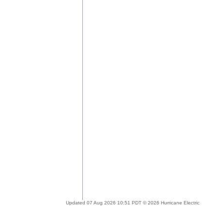
Updated 07 Aug 2026 10:51 PDT © 2026 Hurricane Electric