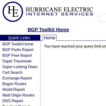
BGP Toolkit Home
Quick Links
Home
BGP Toolkit Home
You have reached your query limit on 
BGP Prefix Report
BGP Peer Report
Super Traceroute
Super Looking Glass
Cert Search
Exchange Report
Bogon Routes
World Report
Multi Origin Routes
DNS Report