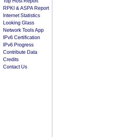
Top Host Report
RPKI & ASPA Report
Internet Statistics
Looking Glass
Network Tools App
IPv6 Certification
IPv6 Progress
Contribute Data
Credits
Contact Us