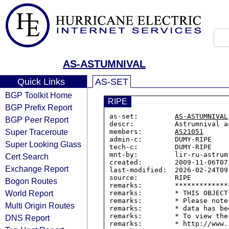
AS-ASTUMNIVAL
Quick Links
AS-SET
BGP Toolkit Home
RIPE
BGP Prefix Report
as-set:         
AS-ASTUMNIVAL
BGP Peer Report
descr:          Astrumnival as
Super Traceroute
members:        
AS21051
admin-c:        DUMY-RIPE

Super Looking Glass
tech-c:         DUMY-RIPE

mnt-by:         lir-ru-astrum-
Cert Search
created:        2009-11-06T07:
Exchange Report
last-modified:  2026-02-24T09:
source:         RIPE

Bogon Routes
remarks:        *************
World Report
remarks:        * THIS OBJECT
remarks:        * Please note
Multi Origin Routes
remarks:        * data has be
remarks:        * To view the
DNS Report
remarks:        * http://www.