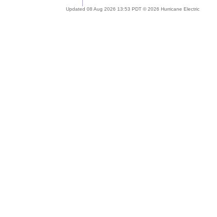
Updated 08 Aug 2026 13:53 PDT © 2026 Hurricane Electric