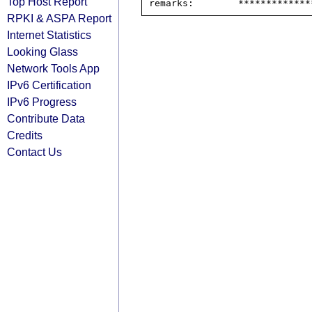
Top Host Report
RPKI & ASPA Report
Internet Statistics
Looking Glass
Network Tools App
IPv6 Certification
IPv6 Progress
Contribute Data
Credits
Contact Us