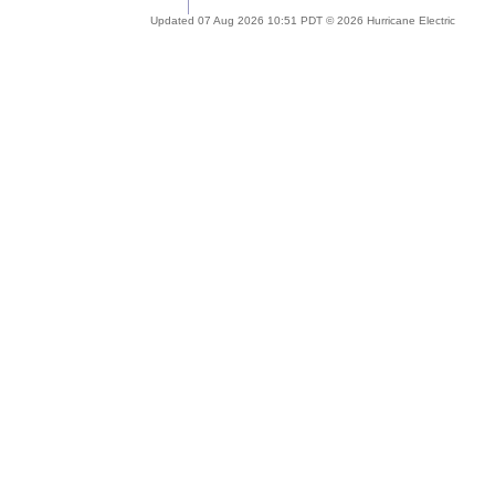
Updated 07 Aug 2026 10:51 PDT © 2026 Hurricane Electric