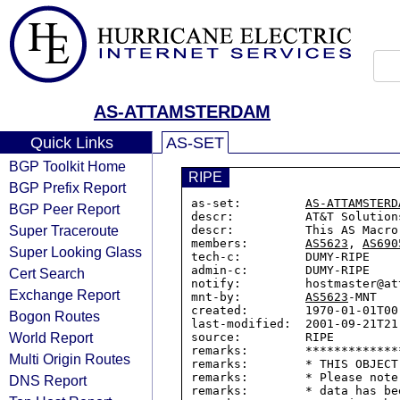
AS-ATTAMSTERDAM
Quick Links
AS-SET
BGP Toolkit Home
RIPE
BGP Prefix Report
as-set:         
AS-ATTAMSTERD
BGP Peer Report
descr:          AT&T Solution
Super Traceroute
descr:          This AS Macro
members:        
AS5623
, 
AS690
Super Looking Glass
tech-c:         DUMY-RIPE

admin-c:        DUMY-RIPE

Cert Search
notify:         hostmaster@att
Exchange Report
mnt-by:         
AS5623
-MNT

created:        1970-01-01T00:
Bogon Routes
last-modified:  2001-09-21T21:
World Report
source:         RIPE

remarks:        *************
Multi Origin Routes
remarks:        * THIS OBJECT
remarks:        * Please note
DNS Report
remarks:        * data has be