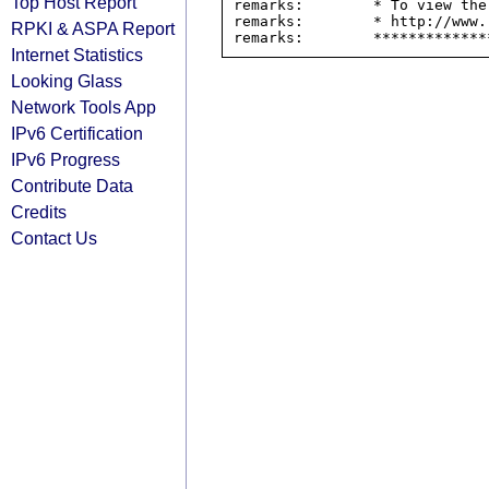
Top Host Report
remarks:        * To view the
remarks:        * http://www.
RPKI & ASPA Report
Internet Statistics
Looking Glass
Network Tools App
IPv6 Certification
IPv6 Progress
Contribute Data
Credits
Contact Us