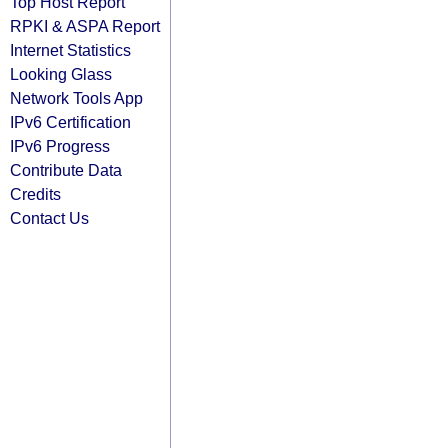
Top Host Report
RPKI & ASPA Report
Internet Statistics
Looking Glass
Network Tools App
IPv6 Certification
IPv6 Progress
Contribute Data
Credits
Contact Us