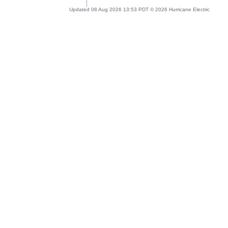
Updated 08 Aug 2026 13:53 PDT © 2026 Hurricane Electric