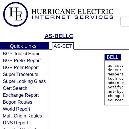
AS-BELLC
Quick Links
AS-SET
BGP Toolkit Home
BELL
BGP Prefix Report
as-set:  
BGP Peer Report
descr:   
Super Traceroute
members: 
tech-c:  
Super Looking Glass
admin-c: 
notify:  
Cert Search
mnt-by:  
Exchange Report
changed: 
Bogon Routes
World Report
Multi Origin Routes
DNS Report