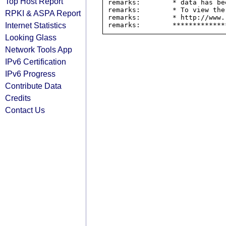
Top Host Report
remarks:        * data has be
remarks:        * To view the
RPKI & ASPA Report
remarks:        * http://www.
Internet Statistics
Looking Glass
Network Tools App
IPv6 Certification
IPv6 Progress
Contribute Data
Credits
Contact Us