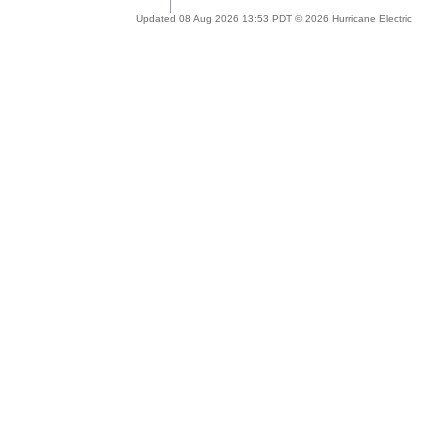
Updated 08 Aug 2026 13:53 PDT © 2026 Hurricane Electric