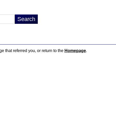
e that referred you, or return to the
Homepage
.