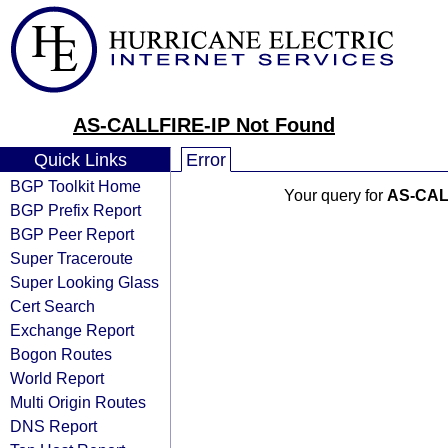
AS-CALLFIRE-IP Not Found
Quick Links
Error
BGP Toolkit Home
Your query for
AS-CAL
BGP Prefix Report
BGP Peer Report
Super Traceroute
Super Looking Glass
Cert Search
Exchange Report
Bogon Routes
World Report
Multi Origin Routes
DNS Report