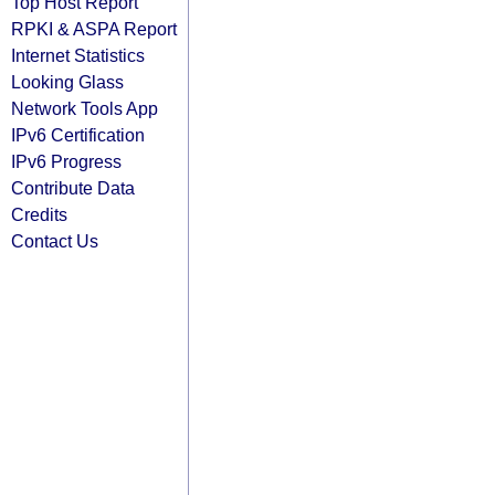
Top Host Report
RPKI & ASPA Report
Internet Statistics
Looking Glass
Network Tools App
IPv6 Certification
IPv6 Progress
Contribute Data
Credits
Contact Us