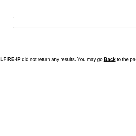
LFIRE-IP
did not return any results. You may go
Back
to the pag