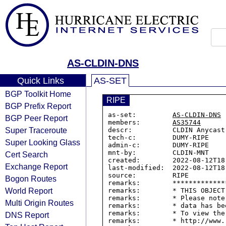
AS-CLDIN-DNS
Quick Links
AS-SET
BGP Toolkit Home
RIPE
BGP Prefix Report
as-set:         
AS-CLDIN-DNS
BGP Peer Report
members:        
AS35744
Super Traceroute
descr:          CLDIN Anycast 
tech-c:         DUMY-RIPE

Super Looking Glass
admin-c:        DUMY-RIPE

mnt-by:         CLDIN-MNT

Cert Search
created:        2022-08-12T18:
Exchange Report
last-modified:  2022-08-12T18:
source:         RIPE

Bogon Routes
remarks:        *************
World Report
remarks:        * THIS OBJECT
remarks:        * Please note
Multi Origin Routes
remarks:        * data has be
remarks:        * To view the
DNS Report
remarks:        * http://www.