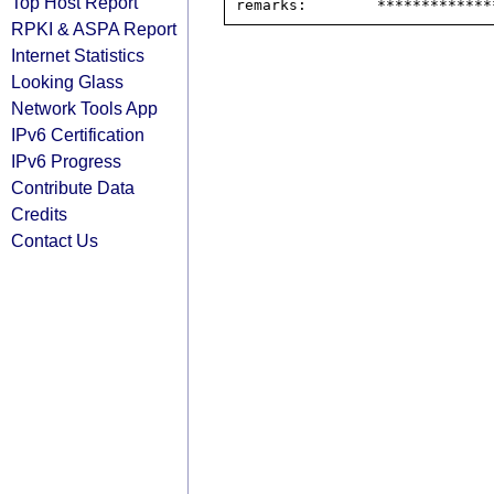
Top Host Report
RPKI & ASPA Report
Internet Statistics
Looking Glass
Network Tools App
IPv6 Certification
IPv6 Progress
Contribute Data
Credits
Contact Us