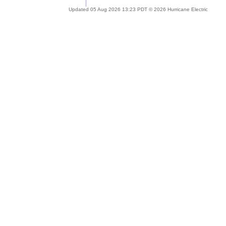
Updated 05 Aug 2026 13:23 PDT © 2026 Hurricane Electric