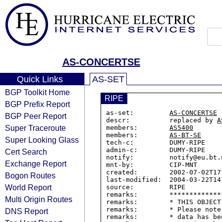
AS-CONCERTSE
Quick Links
AS-SET
BGP Toolkit Home
RIPE
BGP Prefix Report
as-set:         
AS-CONCERTSE
BGP Peer Report
descr:          replaced by 
A
Super Traceroute
members:        
AS5400
members:        
AS-BT-SE
Super Looking Glass
tech-c:         DUMY-RIPE

admin-c:        DUMY-RIPE

Cert Search
notify:         notify@eu.bt.n
Exchange Report
mnt-by:         CIP-MNT

created:        2002-07-02T17:
Bogon Routes
last-modified:  2004-03-22T14:
World Report
source:         RIPE

remarks:        *************
Multi Origin Routes
remarks:        * THIS OBJECT
remarks:        * Please note
DNS Report
remarks:        * data has be