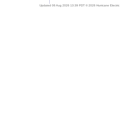
Updated 06 Aug 2026 13:39 PDT © 2026 Hurricane Electric