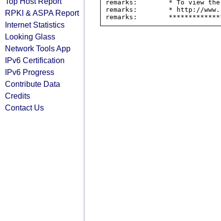
Top Host Report
remarks:        * To view the
remarks:        * http://www.
RPKI & ASPA Report
Internet Statistics
Looking Glass
Network Tools App
IPv6 Certification
IPv6 Progress
Contribute Data
Credits
Contact Us