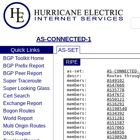
AS-CONNECTED-1
Quick Links
AS-SET
BGP Toolkit Home
RIPE
BGP Prefix Report
as-set:         
AS-CONNECTED-
BGP Peer Report
descr:          Routes throug
Super Traceroute
members:        
AS49102
members:        
AS47660
Super Looking Glass
members:        
AS35778
members:        
AS47672
Cert Search
members:        
AS50121
Exchange Report
members:        
AS16291
members:        
AS198540
Bogon Routes
members:        
AS34392
World Report
members:        
AS31281
members:        
AS51587
Multi Origin Routes
members:        
AS57065
members:        
AS48956
DNS Report
members:        
AS198928