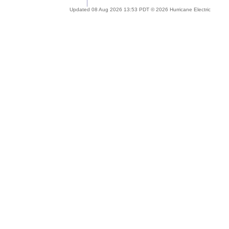
Updated 08 Aug 2026 13:53 PDT © 2026 Hurricane Electric