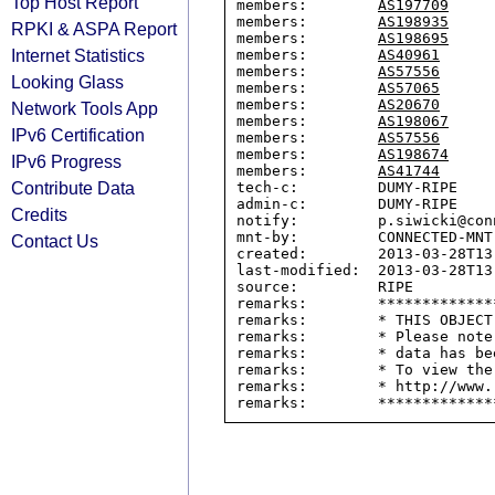
Top Host Report
members:        
AS197709
members:        
AS198935
RPKI & ASPA Report
members:        
AS198695
Internet Statistics
members:        
AS40961
members:        
AS57556
Looking Glass
members:        
AS57065
members:        
AS20670
Network Tools App
members:        
AS198067
IPv6 Certification
members:        
AS57556
members:        
AS198674
IPv6 Progress
members:        
AS41744
Contribute Data
tech-c:         DUMY-RIPE

admin-c:        DUMY-RIPE

Credits
notify:         p.siwicki@conn
mnt-by:         CONNECTED-MNT

Contact Us
created:        2013-03-28T13:
last-modified:  2013-03-28T13:
source:         RIPE

remarks:        *************
remarks:        * THIS OBJECT
remarks:        * Please note
remarks:        * data has be
remarks:        * To view the
remarks:        * http://www.