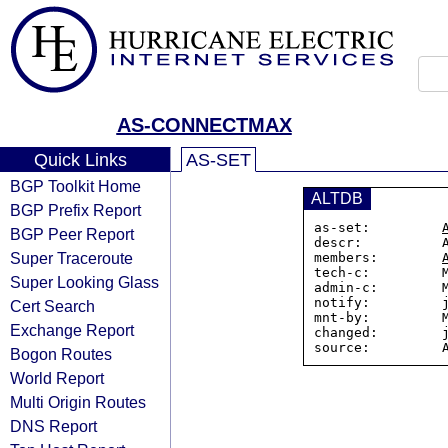
AS-CONNECTMAX
Quick Links
AS-SET
BGP Toolkit Home
ALTDB
BGP Prefix Report
as-set:         
BGP Peer Report
descr:          A
Super Traceroute
members:        
tech-c:         M
Super Looking Glass
admin-c:        M
notify:         j
Cert Search
mnt-by:         M
Exchange Report
changed:        j
Bogon Routes
World Report
Multi Origin Routes
DNS Report