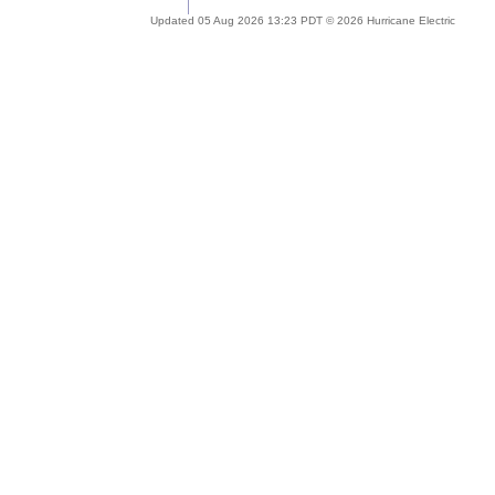
Updated 05 Aug 2026 13:23 PDT © 2026 Hurricane Electric