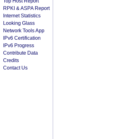
Top Host Report
RPKI & ASPA Report
Internet Statistics
Looking Glass
Network Tools App
IPv6 Certification
IPv6 Progress
Contribute Data
Credits
Contact Us