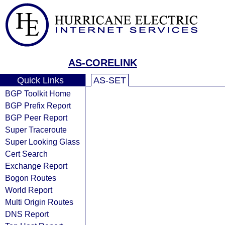
AS-CORELINK
Quick Links
AS-SET
BGP Toolkit Home
BGP Prefix Report
BGP Peer Report
Super Traceroute
Super Looking Glass
Cert Search
Exchange Report
Bogon Routes
World Report
Multi Origin Routes
DNS Report