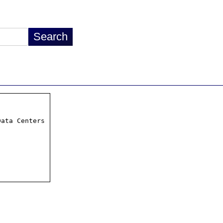
ata Centers
