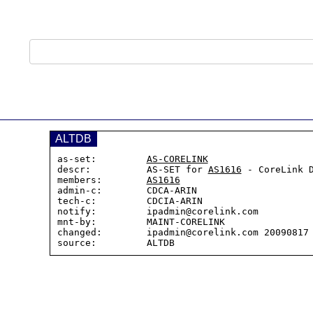
ALTDB
as-set:         
AS-CORELINK
descr:          AS-SET for 
AS1616
 - CoreLink D
members:        
AS1616
admin-c:        CDCA-ARIN

tech-c:         CDCIA-ARIN

notify:         ipadmin@corelink.com

mnt-by:         MAINT-CORELINK

changed:        ipadmin@corelink.com 20090817
