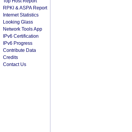
Top Host Report
RPKI & ASPA Report
Internet Statistics
Looking Glass
Network Tools App
IPv6 Certification
IPv6 Progress
Contribute Data
Credits
Contact Us