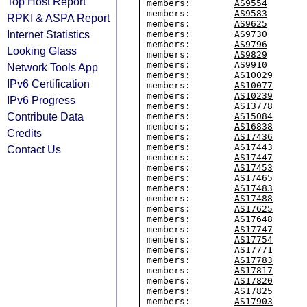
Top Host Report
members:        
AS9554
members:        
AS9583
RPKI & ASPA Report
members:        
AS9625
Internet Statistics
members:        
AS9730
members:        
AS9796
Looking Glass
members:        
AS9829
members:        
AS9910
Network Tools App
members:        
AS10029
IPv6 Certification
members:        
AS10077
members:        
AS10239
IPv6 Progress
members:        
AS13778
Contribute Data
members:        
AS15084
members:        
AS16838
Credits
members:        
AS17436
members:        
AS17443
Contact Us
members:        
AS17447
members:        
AS17453
members:        
AS17465
members:        
AS17483
members:        
AS17488
members:        
AS17625
members:        
AS17648
members:        
AS17747
members:        
AS17754
members:        
AS17771
members:        
AS17783
members:        
AS17817
members:        
AS17820
members:        
AS17825
members:        
AS17903