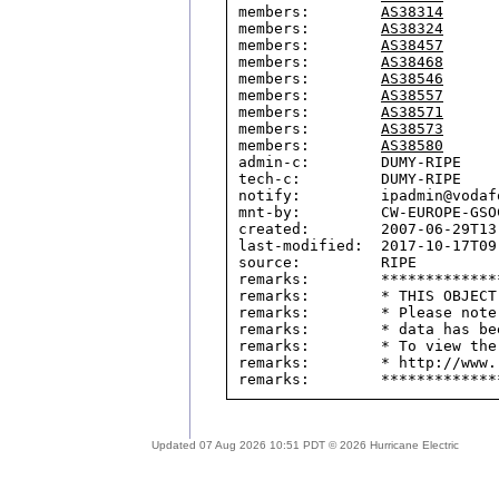
members:        
AS38314
members:        
AS38324
members:        
AS38457
members:        
AS38468
members:        
AS38546
members:        
AS38557
members:        
AS38571
members:        
AS38573
members:        
AS38580
admin-c:        DUMY-RIPE

tech-c:         DUMY-RIPE

notify:         ipadmin@vodafo
mnt-by:         CW-EUROPE-GSOC
created:        2007-06-29T13:
last-modified:  2017-10-17T09:
source:         RIPE

remarks:        *************
remarks:        * THIS OBJECT
remarks:        * Please note
remarks:        * data has be
remarks:        * To view the
remarks:        * http://www.
Updated 07 Aug 2026 10:51 PDT © 2026 Hurricane Electric