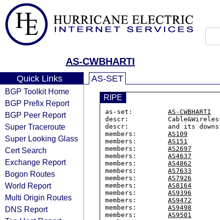
AS-CWBHARTI
Quick Links
AS-SET
BGP Toolkit Home
RIPE
BGP Prefix Report
as-set:         
AS-CWBHARTI
BGP Peer Report
descr:          Cable&Wireles
Super Traceroute
descr:          and its downs
members:        
AS109
Super Looking Glass
members:        
AS151
members:        
AS2697
Cert Search
members:        
AS4637
Exchange Report
members:        
AS4862
members:        
AS7633
Bogon Routes
members:        
AS7926
World Report
members:        
AS8164
members:        
AS9396
Multi Origin Routes
members:        
AS9472
members:        
AS9498
DNS Report
members:        
AS9501