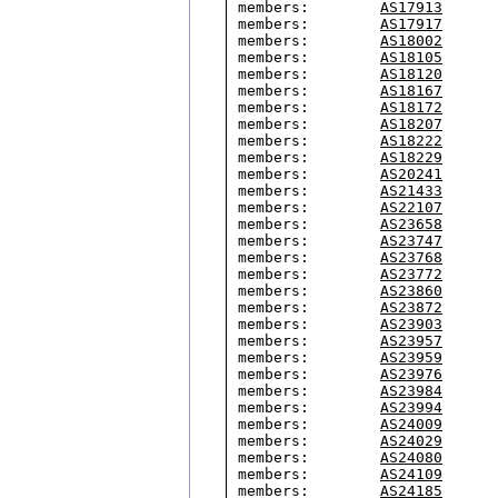
members:        
AS17913
members:        
AS17917
members:        
AS18002
members:        
AS18105
members:        
AS18120
members:        
AS18167
members:        
AS18172
members:        
AS18207
members:        
AS18222
members:        
AS18229
members:        
AS20241
members:        
AS21433
members:        
AS22107
members:        
AS23658
members:        
AS23747
members:        
AS23768
members:        
AS23772
members:        
AS23860
members:        
AS23872
members:        
AS23903
members:        
AS23957
members:        
AS23959
members:        
AS23976
members:        
AS23984
members:        
AS23994
members:        
AS24009
members:        
AS24029
members:        
AS24080
members:        
AS24109
members:        
AS24185