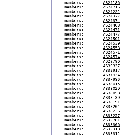
members:        
AS24186
members:        
AS24216
members:        
AS24222
members:        
AS24327
members:        
AS24374
members:        
AS24468
members:        
AS24471
members:        
AS24477
members:        
AS24501
members:        
AS24539
members:        
AS24558
members:        
AS24571
members:        
AS24574
members:        
AS29796
members:        
AS30337
members:        
AS32917
members:        
AS37934
members:        
AS37986
members:        
AS38015
members:        
AS38029
members:        
AS38058
members:        
AS38139
members:        
AS38191
members:        
AS38204
members:        
AS38236
members:        
AS38257
members:        
AS38261
members:        
AS38306
members:        
AS38310
members:        
AS38312