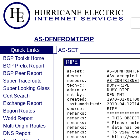
AS-DFNFROMTCPIP
Quick Links
AS-SET
BGP Toolkit Home
RIPE
BGP Prefix Report
as-set:         
AS-DFNFROMTCP
BGP Peer Report
descr:          ASs accepted 
Super Traceroute
members:        
AS-CONTRIBNET
tech-c:         DUMY-RIPE

Super Looking Glass
admin-c:        DUMY-RIPE

mnt-by:         DFN-MNT

Cert Search
created:        1970-01-01T00:
Exchange Report
last-modified:  2010-04-12T14:
source:         RIPE

Bogon Routes
remarks:        *************
World Report
remarks:        * THIS OBJECT
remarks:        * Please note
Multi Origin Routes
remarks:        * data has be
remarks:        * To view the
DNS Report
remarks:        * http://www.