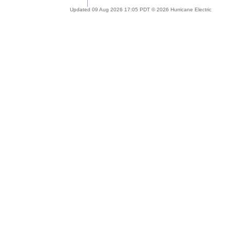
Updated 09 Aug 2026 17:05 PDT © 2026 Hurricane Electric