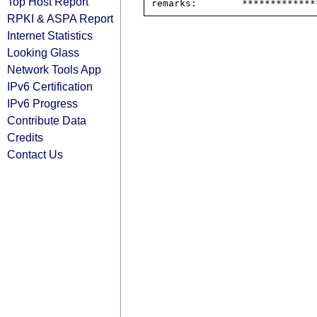
Top Host Report
RPKI & ASPA Report
Internet Statistics
Looking Glass
Network Tools App
IPv6 Certification
IPv6 Progress
Contribute Data
Credits
Contact Us