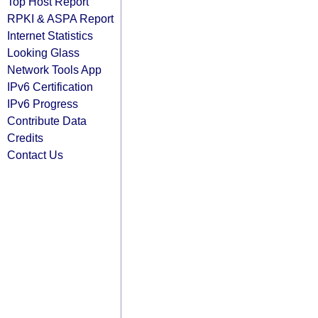
Top Host Report
RPKI & ASPA Report
Internet Statistics
Looking Glass
Network Tools App
IPv6 Certification
IPv6 Progress
Contribute Data
Credits
Contact Us