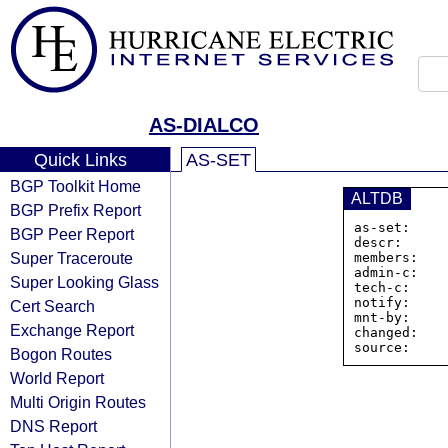
AS-DIALCO
Quick Links
AS-SET
BGP Toolkit Home
ALTDB
BGP Prefix Report
as-set:    
BGP Peer Report
descr:      
Super Traceroute
members:   
admin-c:    
Super Looking Glass
tech-c:     
notify:     
Cert Search
mnt-by:     
Exchange Report
changed:    
Bogon Routes
World Report
Multi Origin Routes
DNS Report