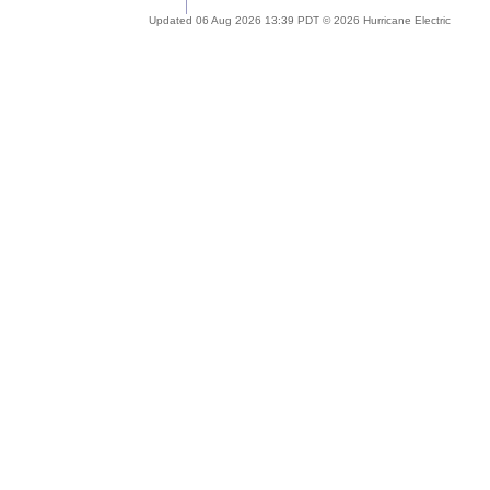
Updated 06 Aug 2026 13:39 PDT © 2026 Hurricane Electric