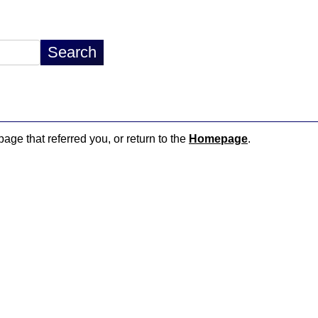
page that referred you, or return to the
Homepage
.