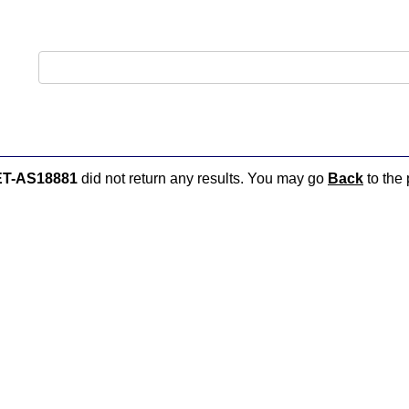
ET-AS18881
did not return any results. You may go
Back
to the 