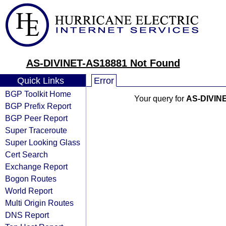
AS-DIVINET-AS18881 Not Found
Quick Links
Error
BGP Toolkit Home
Your query for
AS-DIVIN
BGP Prefix Report
BGP Peer Report
Super Traceroute
Super Looking Glass
Cert Search
Exchange Report
Bogon Routes
World Report
Multi Origin Routes
DNS Report