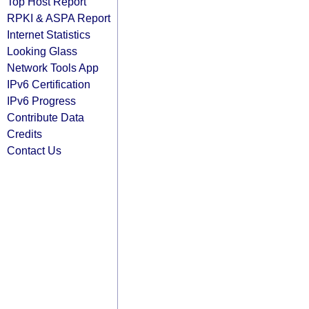
Top Host Report
RPKI & ASPA Report
Internet Statistics
Looking Glass
Network Tools App
IPv6 Certification
IPv6 Progress
Contribute Data
Credits
Contact Us