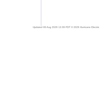
Updated 06 Aug 2026 13:39 PDT © 2026 Hurricane Electric