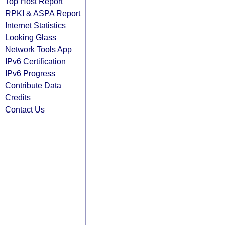
Top Host Report
RPKI & ASPA Report
Internet Statistics
Looking Glass
Network Tools App
IPv6 Certification
IPv6 Progress
Contribute Data
Credits
Contact Us