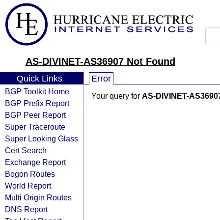
AS-DIVINET-AS36907 Not Found
Quick Links
Error
BGP Toolkit Home
Your query for
AS-DIVINET-AS3690
BGP Prefix Report
BGP Peer Report
Super Traceroute
Super Looking Glass
Cert Search
Exchange Report
Bogon Routes
World Report
Multi Origin Routes
DNS Report