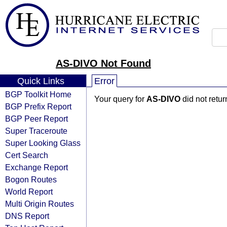
AS-DIVO Not Found
Quick Links
Error
BGP Toolkit Home
Your query for
AS-DIVO
did not retu
BGP Prefix Report
BGP Peer Report
Super Traceroute
Super Looking Glass
Cert Search
Exchange Report
Bogon Routes
World Report
Multi Origin Routes
DNS Report