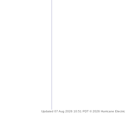
Updated 07 Aug 2026 10:51 PDT © 2026 Hurricane Electric