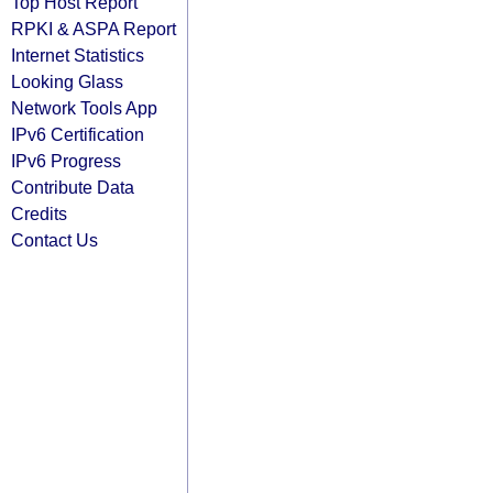
Top Host Report
RPKI & ASPA Report
Internet Statistics
Looking Glass
Network Tools App
IPv6 Certification
IPv6 Progress
Contribute Data
Credits
Contact Us