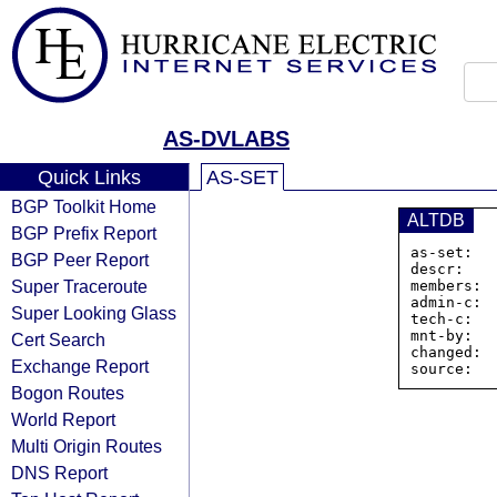
AS-DVLABS
Quick Links
AS-SET
BGP Toolkit Home
ALTDB
BGP Prefix Report
as-set:  
BGP Peer Report
descr:    
Super Traceroute
members: 
admin-c:  
Super Looking Glass
tech-c:   
mnt-by:   
Cert Search
changed:  
Exchange Report
Bogon Routes
World Report
Multi Origin Routes
DNS Report