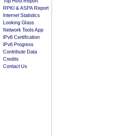
Top Host Report
RPKI & ASPA Report
Internet Statistics
Looking Glass
Network Tools App
IPv6 Certification
IPv6 Progress
Contribute Data
Credits
Contact Us