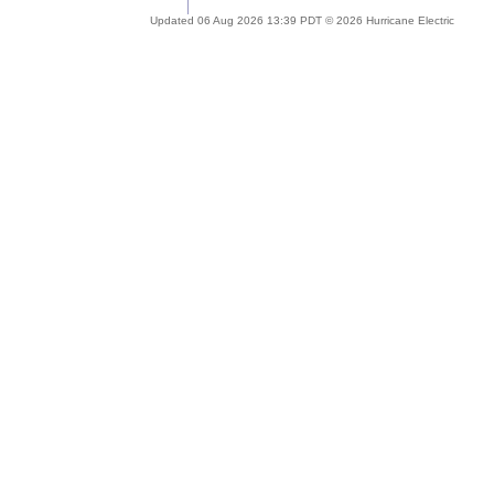
Updated 06 Aug 2026 13:39 PDT © 2026 Hurricane Electric