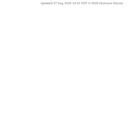
Updated 07 Aug 2026 10:51 PDT © 2026 Hurricane Electric