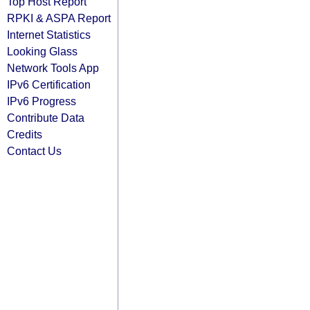
Top Host Report
RPKI & ASPA Report
Internet Statistics
Looking Glass
Network Tools App
IPv6 Certification
IPv6 Progress
Contribute Data
Credits
Contact Us