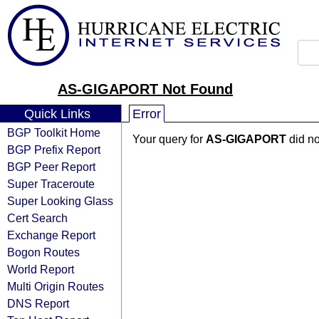
AS-GIGAPORT Not Found
Quick Links
Error
BGP Toolkit Home
Your query for
AS-GIGAPORT
did no
BGP Prefix Report
BGP Peer Report
Super Traceroute
Super Looking Glass
Cert Search
Exchange Report
Bogon Routes
World Report
Multi Origin Routes
DNS Report