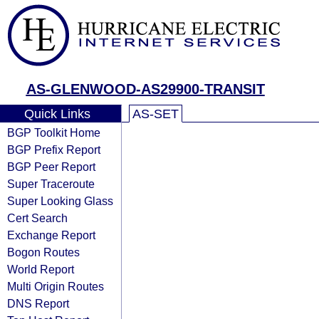
AS-GLENWOOD-AS29900-TRANSIT
Quick Links
AS-SET
BGP Toolkit Home
BGP Prefix Report
BGP Peer Report
Super Traceroute
Super Looking Glass
Cert Search
Exchange Report
Bogon Routes
World Report
Multi Origin Routes
DNS Report