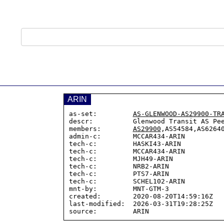
ARIN
as-set:         
AS-GLENWOOD-AS29900-TR
descr:          Glenwood Transit AS Pee
members:        
AS29900
,AS54584,AS62640
admin-c:        MCCAR434-ARIN

tech-c:         HASKI43-ARIN

tech-c:         MCCAR434-ARIN

tech-c:         MJH49-ARIN

tech-c:         NRB2-ARIN

tech-c:         PTS7-ARIN

tech-c:         SCHEL102-ARIN

mnt-by:         MNT-GTM-3

created:        2020-08-20T14:59:16Z

last-modified:  2026-03-31T19:28:25Z
