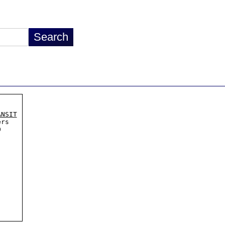
ANSIT
rs


