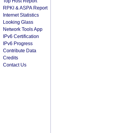
Top Host Report
RPKI & ASPA Report
Internet Statistics
Looking Glass
Network Tools App
IPv6 Certification
IPv6 Progress
Contribute Data
Credits
Contact Us