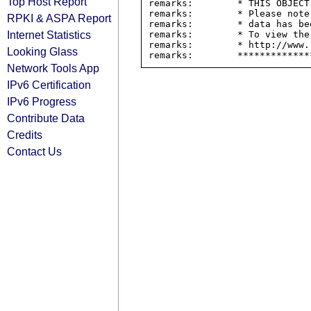
Top Host Report
remarks:        * THIS OBJECT
remarks:        * Please note
RPKI & ASPA Report
remarks:        * data has be
Internet Statistics
remarks:        * To view the
remarks:        * http://www.
Looking Glass
Network Tools App
IPv6 Certification
IPv6 Progress
Contribute Data
Credits
Contact Us