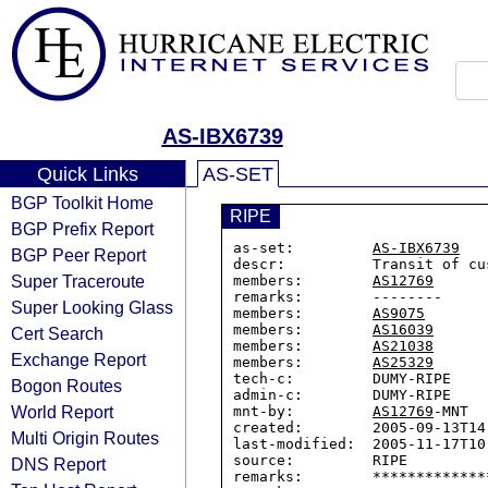
AS-IBX6739
Quick Links
AS-SET
BGP Toolkit Home
RIPE
BGP Prefix Report
as-set:         
AS-IBX6739
BGP Peer Report
descr:          Transit of cu
Super Traceroute
members:        
AS12769
remarks:        --------

Super Looking Glass
members:        
AS9075
members:        
AS16039
Cert Search
members:        
AS21038
Exchange Report
members:        
AS25329
tech-c:         DUMY-RIPE

Bogon Routes
admin-c:        DUMY-RIPE

World Report
mnt-by:         
AS12769
-MNT

created:        2005-09-13T14:
Multi Origin Routes
last-modified:  2005-11-17T10:
source:         RIPE

DNS Report
remarks:        *************