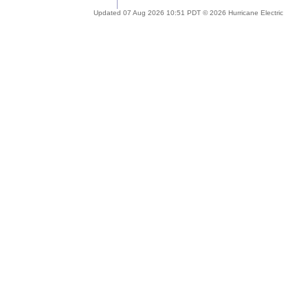
Updated 07 Aug 2026 10:51 PDT © 2026 Hurricane Electric