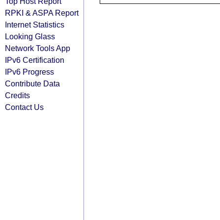
Top Host Report
RPKI & ASPA Report
Internet Statistics
Looking Glass
Network Tools App
IPv6 Certification
IPv6 Progress
Contribute Data
Credits
Contact Us