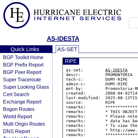
AS-IDESTA
Quick Links
AS-SET
BGP Toolkit Home
RIPE
BGP Prefix Report
as-set:         
AS-IDESTA
BGP Peer Report
descr:          PROMONTORIA

Super Traceroute
tech-c:         DUMY-RIPE

admin-c:        DUMY-RIPE

Super Looking Glass
mnt-by:         Promontoria-MN
created:        2008-04-02T14:
Cert Search
last-modified:  2025-08-13T15:
Exchange Report
source:         RIPE

remarks:        *************
Bogon Routes
remarks:        * THIS OBJECT
World Report
remarks:        * Please note
remarks:        * data has be
Multi Origin Routes
remarks:        * To view the
remarks:        * http://www.
DNS Report