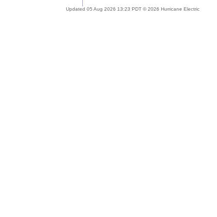
Updated 05 Aug 2026 13:23 PDT © 2026 Hurricane Electric