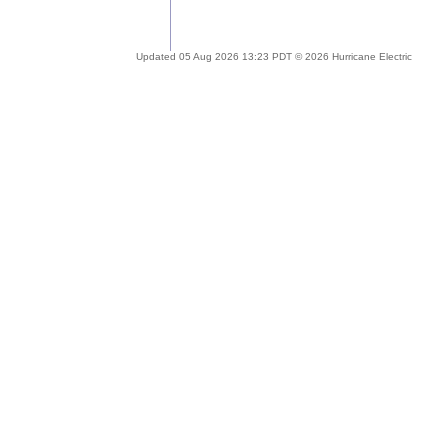
Updated 05 Aug 2026 13:23 PDT © 2026 Hurricane Electric