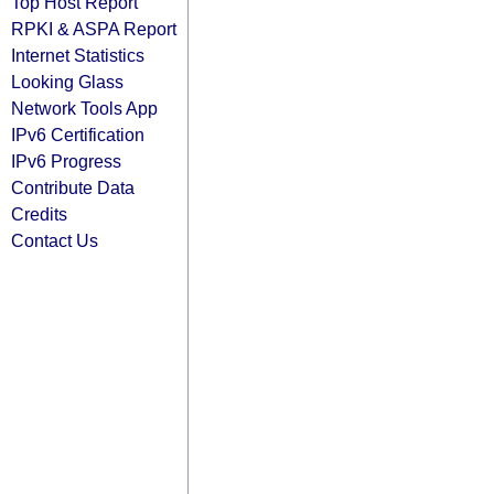
Top Host Report
RPKI & ASPA Report
Internet Statistics
Looking Glass
Network Tools App
IPv6 Certification
IPv6 Progress
Contribute Data
Credits
Contact Us