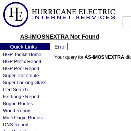
AS-IMOSNEXTRA Not Found
Quick Links
Error
BGP Toolkit Home
Your query for
AS-IMOSNEXTRA
did
BGP Prefix Report
BGP Peer Report
Super Traceroute
Super Looking Glass
Cert Search
Exchange Report
Bogon Routes
World Report
Multi Origin Routes
DNS Report