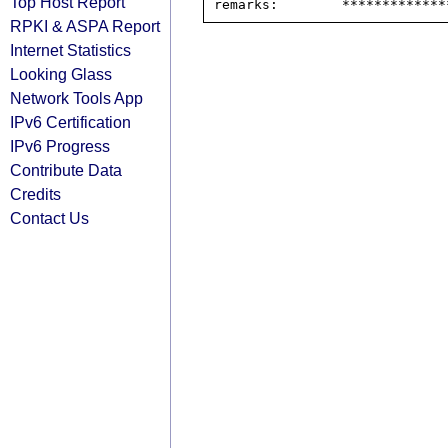
Top Host Report
RPKI & ASPA Report
Internet Statistics
Looking Glass
Network Tools App
IPv6 Certification
IPv6 Progress
Contribute Data
Credits
Contact Us