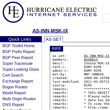
AS-INN-MSK-IX
Quick Links
AS-SET
BGP Toolkit Home
RIPE
BGP Prefix Report
as-set:         
AS-INN-MSK-IX
BGP Peer Report
members:        
AS49813
Super Traceroute
descr:          Innova MSK-IX 
tech-c:         DUMY-RIPE

Super Looking Glass
admin-c:        DUMY-RIPE

mnt-by:         MNT-INNOVA

Cert Search
created:        2009-09-16T08:
Exchange Report
last-modified:  2011-03-05T15:
source:         RIPE

Bogon Routes
remarks:        *************
World Report
remarks:        * THIS OBJECT
remarks:        * Please note
Multi Origin Routes
remarks:        * data has be
remarks:        * To view the
DNS Report
remarks:        * http://www.