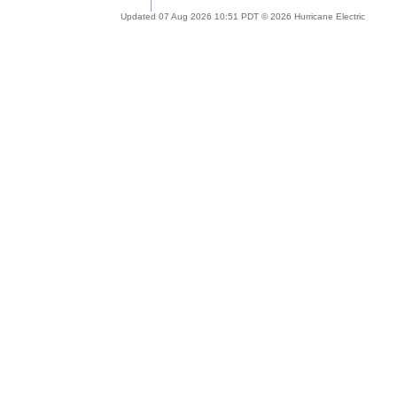
Updated 07 Aug 2026 10:51 PDT © 2026 Hurricane Electric