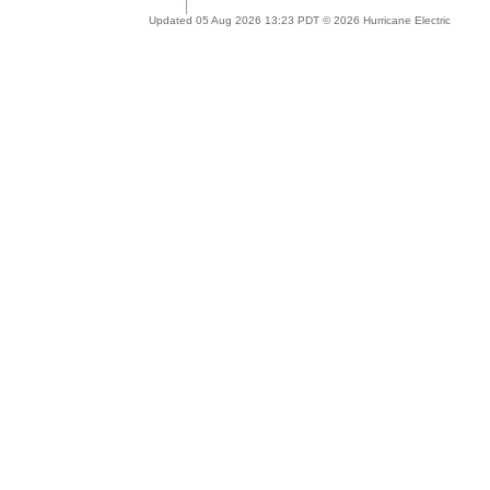
Updated 05 Aug 2026 13:23 PDT © 2026 Hurricane Electric