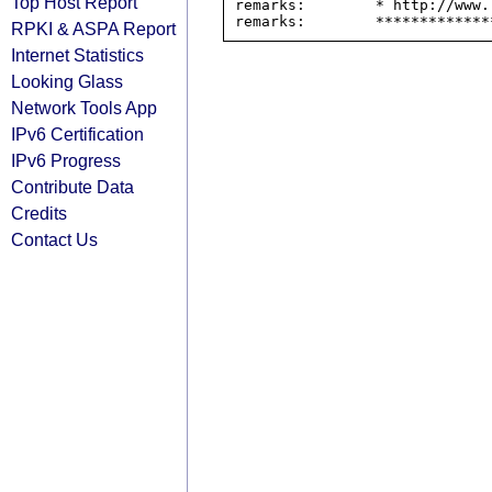
Top Host Report
remarks:        * http://www.
RPKI & ASPA Report
Internet Statistics
Looking Glass
Network Tools App
IPv6 Certification
IPv6 Progress
Contribute Data
Credits
Contact Us