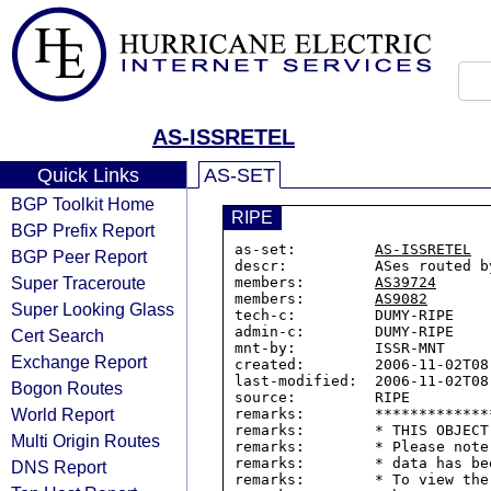
AS-ISSRETEL
Quick Links
AS-SET
BGP Toolkit Home
RIPE
BGP Prefix Report
as-set:         
AS-ISSRETEL
BGP Peer Report
descr:          ASes routed by
Super Traceroute
members:        
AS39724
members:        
AS9082
Super Looking Glass
tech-c:         DUMY-RIPE

admin-c:        DUMY-RIPE

Cert Search
mnt-by:         ISSR-MNT

Exchange Report
created:        2006-11-02T08:
last-modified:  2006-11-02T08:
Bogon Routes
source:         RIPE

World Report
remarks:        *************
remarks:        * THIS OBJECT
Multi Origin Routes
remarks:        * Please note
remarks:        * data has be
DNS Report
remarks:        * To view the