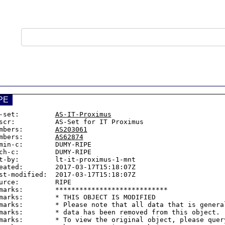
PE
-set:         
AS-IT-Proximus
scr:          AS-Set for IT Proximus

mbers:        
AS203061
mbers:        
AS62874
min-c:        DUMY-RIPE

ch-c:         DUMY-RIPE

t-by:         lt-it-proximus-1-mnt

eated:        2017-03-17T15:18:07Z

st-modified:  2017-03-17T15:18:07Z

urce:         RIPE

marks:        ****************************

marks:        * THIS OBJECT IS MODIFIED

marks:        * Please note that all data that is general
marks:        * data has been removed from this object.

marks:        * To view the original object, please query