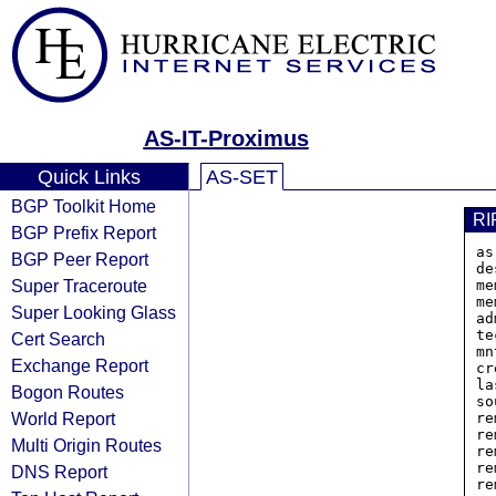
AS-IT-Proximus
Quick Links
AS-SET
BGP Toolkit Home
RI
BGP Prefix Report
as
BGP Peer Report
de
Super Traceroute
me
me
Super Looking Glass
ad
te
Cert Search
mn
Exchange Report
cr
la
Bogon Routes
so
World Report
re
re
Multi Origin Routes
re
re
DNS Report
re