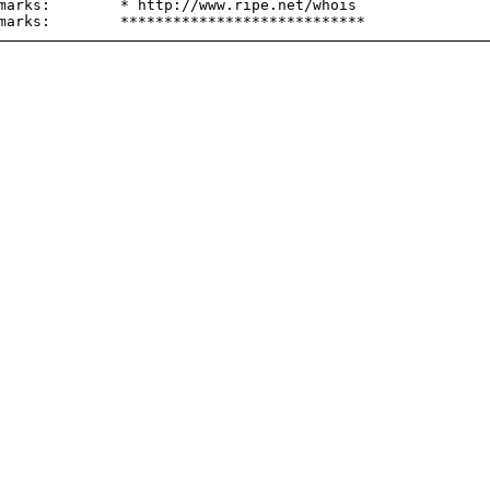
marks:        * http://www.ripe.net/whois
