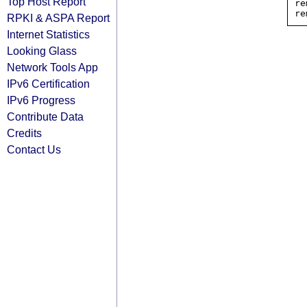
Top Host Report
re
RPKI & ASPA Report
Internet Statistics
Looking Glass
Network Tools App
IPv6 Certification
IPv6 Progress
Contribute Data
Credits
Contact Us