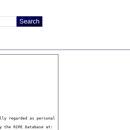
ly regarded as personal

 the RIPE Database at:
